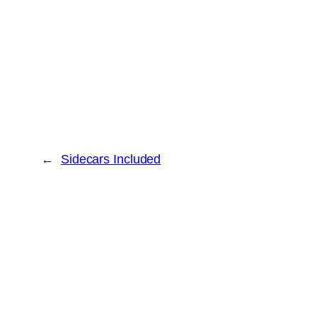
←
Sidecars Included