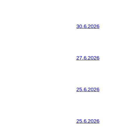
30.6.2026
27.6.2026
25.6.2026
25.6.2026