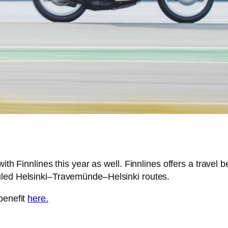
ith Finnlines this year as well. Finnlines offers a travel 
uled Helsinki–Travemünde–Helsinki routes.
benefit
here.