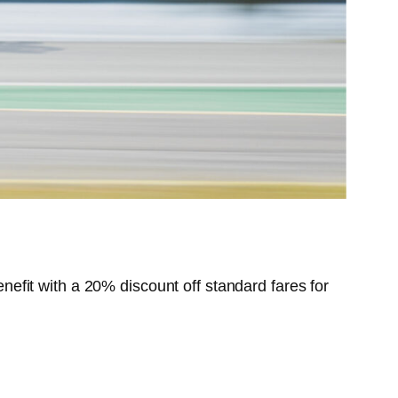
benefit with a 20% discount off standard fares for