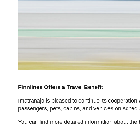
Finnlines Offers a Travel Benefit
Imatranajo is pleased to continue its cooperation w
passengers, pets, cabins, and vehicles on sched
You can find more detailed information about the 