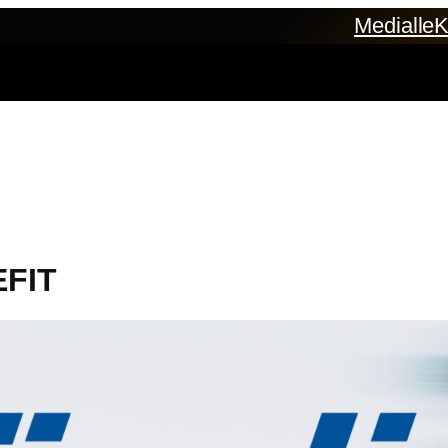
Medialle
K
EFIT