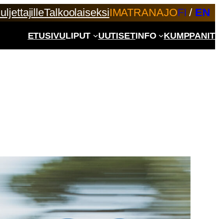
uljettajille
Talkoolaiseksi
IMATRANAJO
FI
/
EN
ETUSIVU
LIPUT
UUTISET
INFO
KUMPPANIT