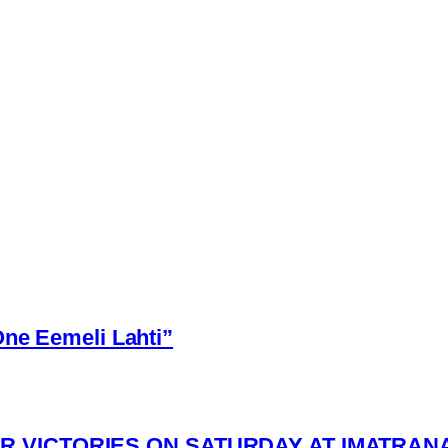
One Eemeli Lahti”
R VICTORIES ON SATURDAY AT IMATRAN