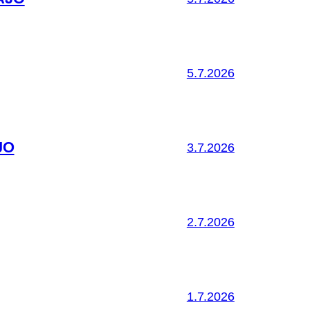
5.7.2026
JO
3.7.2026
2.7.2026
1.7.2026