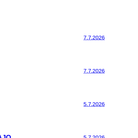
7.7.2026
7.7.2026
5.7.2026
AJO
5.7.2026