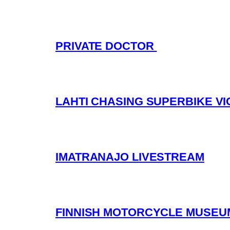
PRIVATE DOCTOR
LAHTI CHASING SUPERBIKE V
IMATRANAJO LIVESTREAM
FINNISH MOTORCYCLE MUSEUM