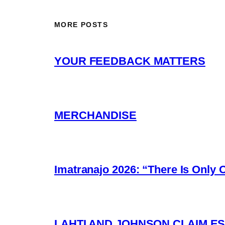
MORE POSTS
YOUR FEEDBACK MATTERS
MERCHANDISE
Imatranajo 2026: “There Is Only 
LAHTI AND JOHNSON CLAIM ES