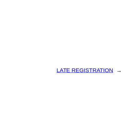
LATE REGISTRATION
→