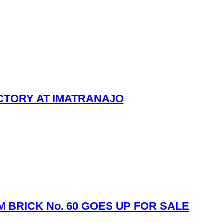
ICTORY AT IMATRANAJO
 BRICK No. 60 GOES UP FOR SALE