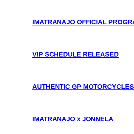
IMATRANAJO OFFICIAL PROG
VIP SCHEDULE RELEASED
AUTHENTIC GP MOTORCYCLES 
IMATRANAJO x JONNELA