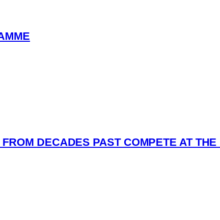
RAMME
FROM DECADES PAST COMPETE AT THE 