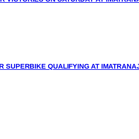
ESR SUPERBIKE QUALIFYING AT IMATRANA