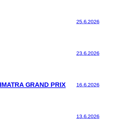
25.6.2026
23.6.2026
IMATRA GRAND PRIX
16.6.2026
13.6.2026