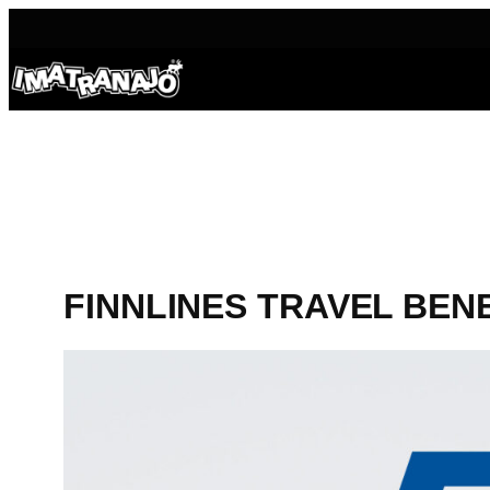
Skip
to
content
FINNLINES TRAVEL BEN