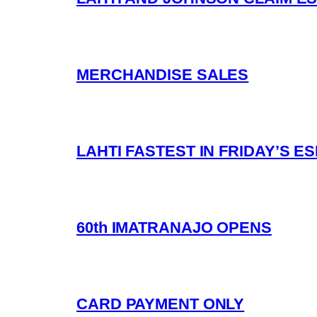
MERCHANDISE SALES
LAHTI FASTEST IN FRIDAY’S 
60th IMATRANAJO OPENS
CARD PAYMENT ONLY