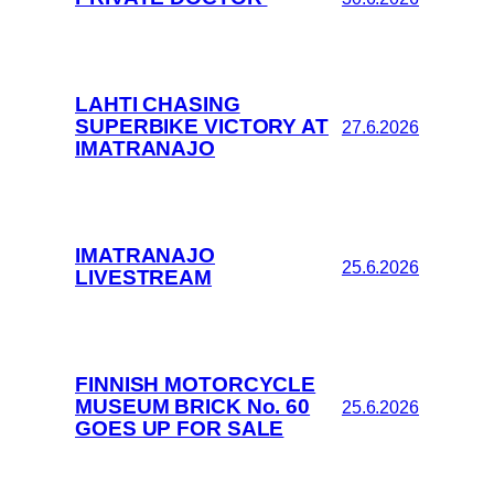
LAHTI CHASING
SUPERBIKE VICTORY AT
27.6.2026
IMATRANAJO
IMATRANAJO
25.6.2026
LIVESTREAM
FINNISH MOTORCYCLE
MUSEUM BRICK No. 60
25.6.2026
GOES UP FOR SALE