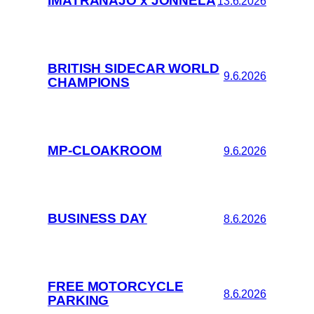
IMATRANAJO x JONNELA
13.6.2026
BRITISH SIDECAR WORLD
9.6.2026
CHAMPIONS
MP-CLOAKROOM
9.6.2026
BUSINESS DAY
8.6.2026
FREE MOTORCYCLE
8.6.2026
PARKING