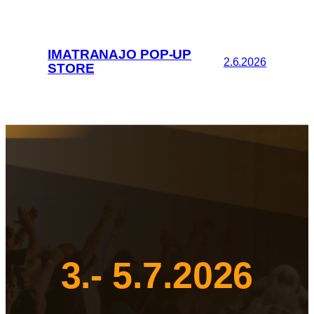
IMATRANAJO POP-UP
2.6.2026
STORE
3.- 5.7.2026