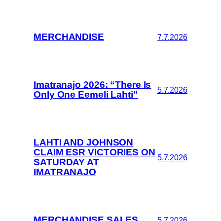
MERCHANDISE
7.7.2026
Imatranajo 2026: “There Is
5.7.2026
Only One Eemeli Lahti”
LAHTI AND JOHNSON
CLAIM ESR VICTORIES ON
5.7.2026
SATURDAY AT
IMATRANAJO
MERCHANDISE SALES
5.7.2026