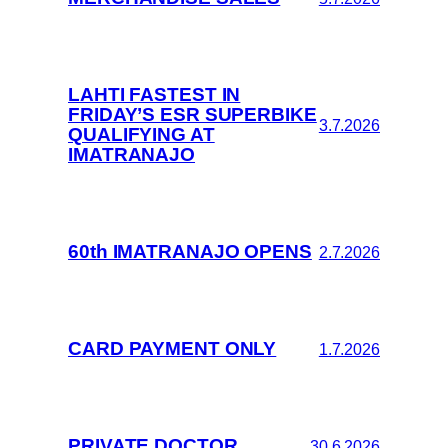
LAHTI FASTEST IN
FRIDAY’S ESR SUPERBIKE
3.7.2026
QUALIFYING AT
IMATRANAJO
60th IMATRANAJO OPENS
2.7.2026
CARD PAYMENT ONLY
1.7.2026
PRIVATE DOCTOR
30.6.2026