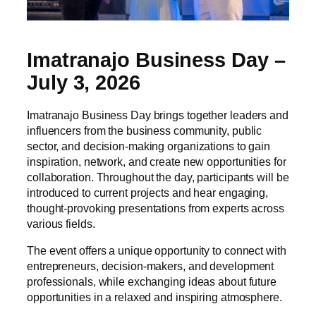
Imatranajo Business Day –
July 3, 2026
Imatranajo Business Day brings together leaders and
influencers from the business community, public
sector, and decision-making organizations to gain
inspiration, network, and create new opportunities for
collaboration. Throughout the day, participants will be
introduced to current projects and hear engaging,
thought-provoking presentations from experts across
various fields.
The event offers a unique opportunity to connect with
entrepreneurs, decision-makers, and development
professionals, while exchanging ideas about future
opportunities in a relaxed and inspiring atmosphere.