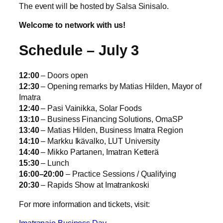
The event will be hosted by Salsa Sinisalo.
Welcome to network with us!
Schedule – July 3
12:00
– Doors open
12:30
– Opening remarks by Matias Hilden, Mayor of
Imatra
12:40
– Pasi Vainikka, Solar Foods
13:10
– Business Financing Solutions, OmaSP
13:40
– Matias Hilden, Business Imatra Region
14:10
– Markku Ikävalko, LUT University
14:40
– Mikko Partanen, Imatran Ketterä
15:30
– Lunch
16:00–20:00
– Practice Sessions / Qualifying
20:30
– Rapids Show at Imatrankoski
For more information and tickets, visit:
Imatranajo Business Day