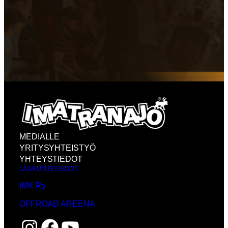
MEDIALLE
YRITYSYHTEISTYÖ
YHTEYSTIEDOT
LASKUTUSTIEDOT
IMK Ry
OFFROAD AREENA
Instagram
Facebook
YouTube