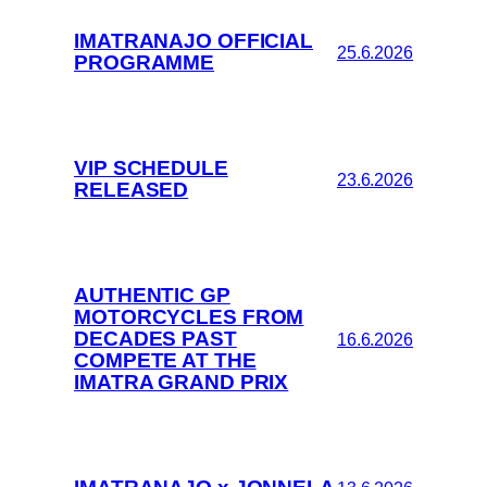
IMATRANAJO OFFICIAL
25.6.2026
PROGRAMME
VIP SCHEDULE
23.6.2026
RELEASED
AUTHENTIC GP
MOTORCYCLES FROM
DECADES PAST
16.6.2026
COMPETE AT THE
IMATRA GRAND PRIX