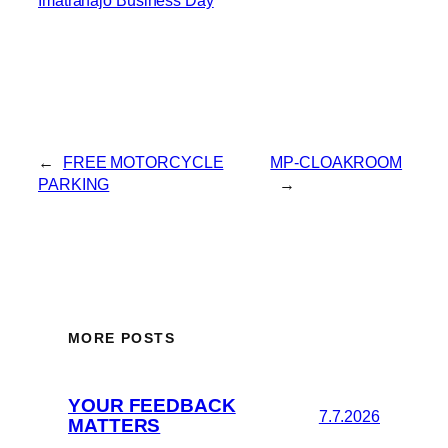
←
FREE MOTORCYCLE
MP-CLOAKROOM
PARKING
→
MORE POSTS
YOUR FEEDBACK
7.7.2026
MATTERS