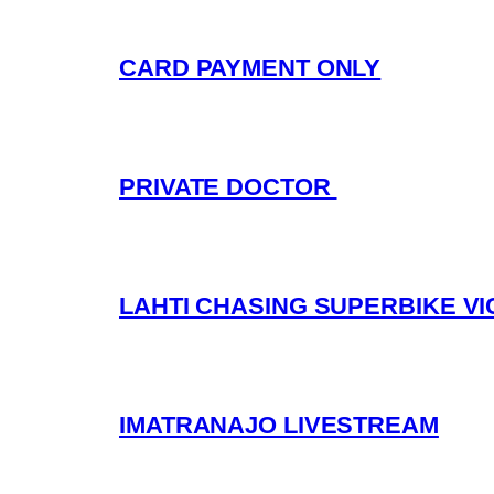
CARD PAYMENT ONLY
PRIVATE DOCTOR
LAHTI CHASING SUPERBIKE V
IMATRANAJO LIVESTREAM