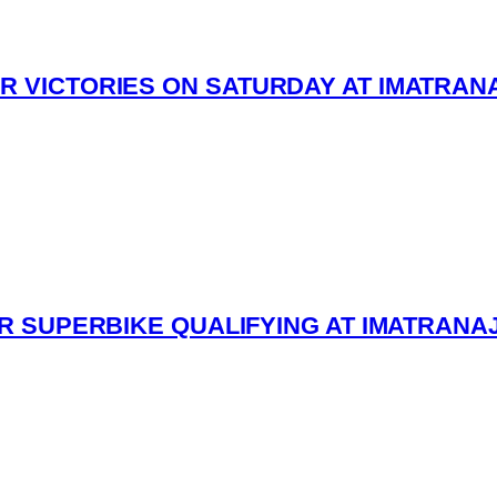
R VICTORIES ON SATURDAY AT IMATRAN
ESR SUPERBIKE QUALIFYING AT IMATRANA