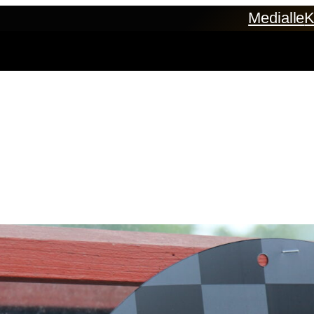
Medialle
K