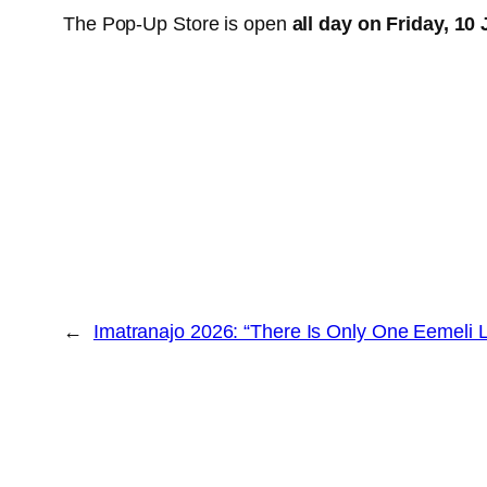
The Pop-Up Store is open
all day on Friday, 10 
←
Imatranajo 2026: “There Is Only One Eemeli L