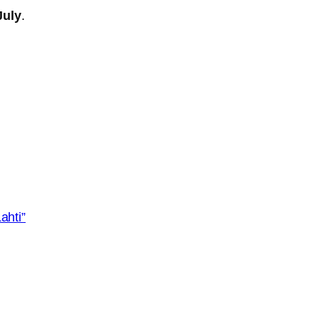
July
.
ahti”