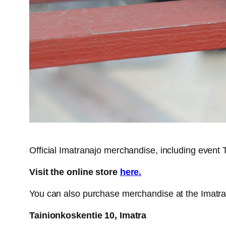
Official Imatranajo merchandise, including event T-
Visit the online store
here.
You can also purchase merchandise at the Imatra
Tainionkoskentie 10, Imatra