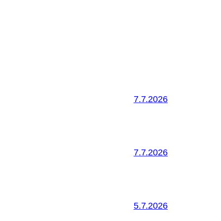
7.7.2026
7.7.2026
5.7.2026