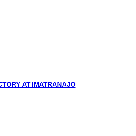
ICTORY AT IMATRANAJO