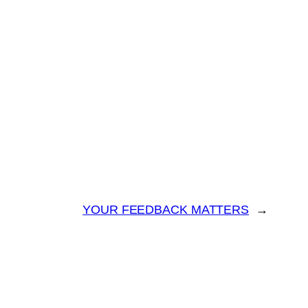
YOUR FEEDBACK MATTERS
→