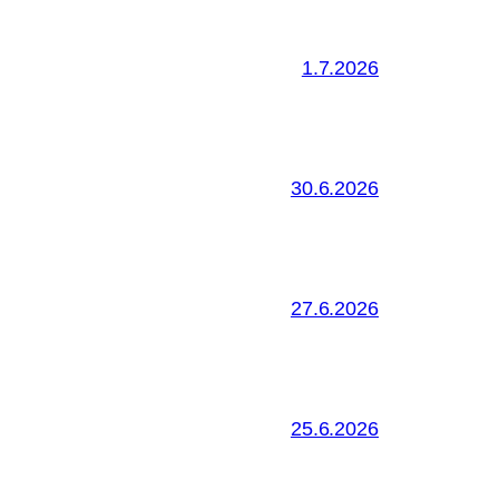
1.7.2026
30.6.2026
27.6.2026
25.6.2026