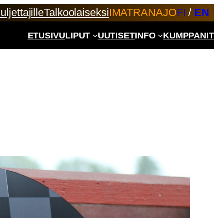
uljettajille
Talkoolaiseksi
IMATRANAJO
FI
/
EN
ETUSIVU
LIPUT
UUTISET
INFO
KUMPPANIT