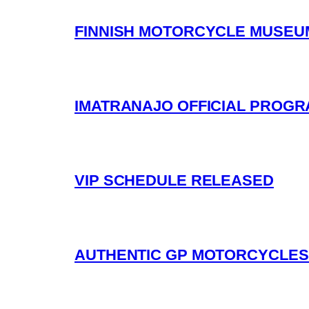
FINNISH MOTORCYCLE MUSEUM
IMATRANAJO OFFICIAL PROG
VIP SCHEDULE RELEASED
AUTHENTIC GP MOTORCYCLES 