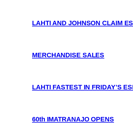
LAHTI AND JOHNSON CLAIM ES
MERCHANDISE SALES
LAHTI FASTEST IN FRIDAY’S 
60th IMATRANAJO OPENS