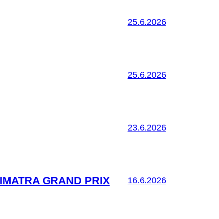
25.6.2026
25.6.2026
23.6.2026
IMATRA GRAND PRIX
16.6.2026