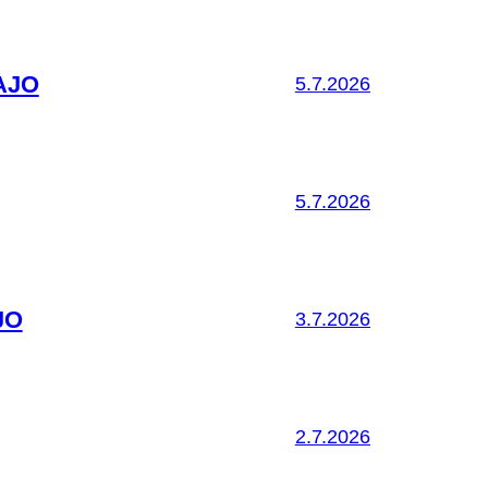
AJO
5.7.2026
5.7.2026
JO
3.7.2026
2.7.2026