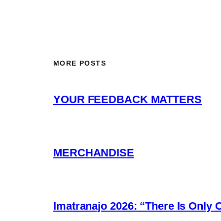
MORE POSTS
YOUR FEEDBACK MATTERS
MERCHANDISE
Imatranajo 2026: “There Is Only 