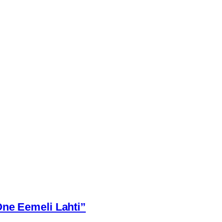
One Eemeli Lahti”