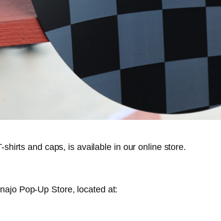
shirts and caps, is available in our online store.
najo Pop-Up Store, located at: