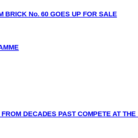
 BRICK No. 60 GOES UP FOR SALE
RAMME
FROM DECADES PAST COMPETE AT THE 