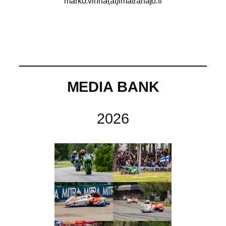
marko.vihria(at)imatranajo.fi
MEDIA BANK
2026