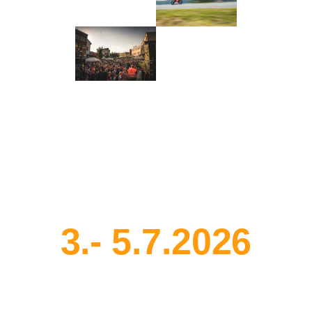
3.- 5.7.2026