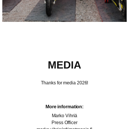
MEDIA
Thanks for media 2026!
More information:
Marko Vihriä
Press Officer