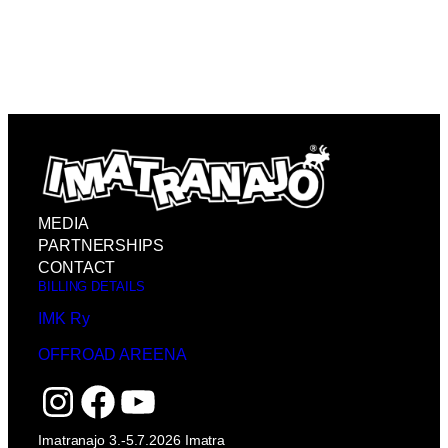
MEDIA
PARTNERSHIPS
CONTACT
BILLING DETAILS
IMK Ry
OFFROAD AREENA
Instagram
Facebook
YouTube
Imatranajo 3.-5.7.2026 Imatra