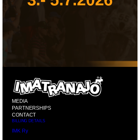
MEDIA
PARTNERSHIPS
CONTACT
BILLING DETAILS
IMK Ry