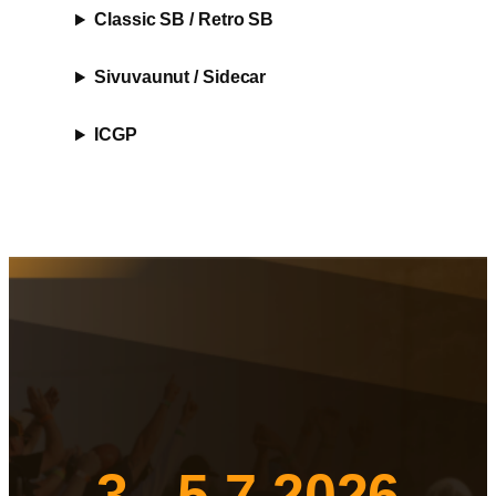
Classic SB / Retro SB
Sivuvaunut / Sidecar
ICGP
3.- 5.7.2026