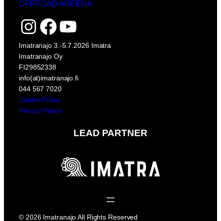
OFFROAD AREENA
Instagram
Facebook
YouTube
Imatranajo 3.-5.7.2026 Imatra
Imatranajo Oy
FI29852338
info(at)imatranajo.fi
044 567 7020
Cookie Policy
Privacy Policy
LEAD PARTNER
© 2026 Imatranajo All Rights Reserved