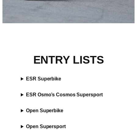
ENTRY LISTS
ESR Superbike
ESR Osmo’s Cosmos Supersport
Open Superbike
Open Supersport