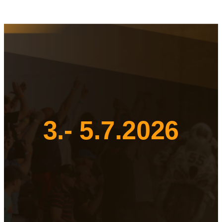
3.- 5.7.2026