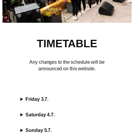
TIMETABLE
Any changes to the schedule will be
announced on this website.
Friday 3.7.
Saturday 4.7.
Sunday 5.7.