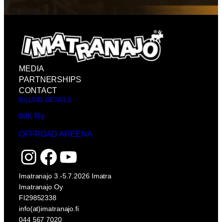
MEDIA
PARTNERSHIPS
CONTACT
BILLING DETAILS
IMK Ry
OFFROAD AREENA
Instagram
Facebook
YouTube
Imatranajo 3.-5.7.2026 Imatra
Imatranajo Oy
FI29852338
info(at)imatranajo.fi
044 567 7020