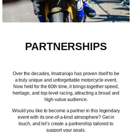
PARTNERSHIPS
Over the decades, Imatranajo has proven itself to be
a truly unique and unforgettable motorcycle event.
Now held for the 60th time, it brings together speed,
heritage, and top-level racing, attracting a broad and
high-value audience.
Would you like to become a partner in this legendary
event with its one-of-a-kind atmosphere? Get in
touch, and let’s create a partnership tailored to
support your goals.