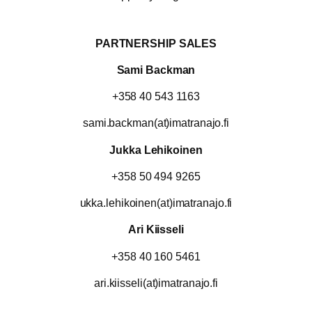
PARTNERSHIP SALES
Sami Backman
+358 40 543 1163
sami.backman(at)imatranajo.fi
Jukka Lehikoinen
+358 50 494 9265
ukka.lehikoinen(at)imatranajo.fi
Ari Kiisseli
+358 40 160 5461
ari.kiisseli(at)imatranajo.fi