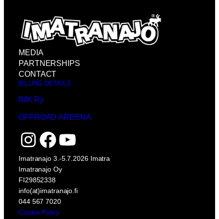
MEDIA
PARTNERSHIPS
CONTACT
BILLING DETAILS
IMK Ry
OFFROAD AREENA
Instagram
Facebook
YouTube
Imatranajo 3.-5.7.2026 Imatra
Imatranajo Oy
FI29852338
info(at)imatranajo.fi
044 567 7020
Cookie Policy