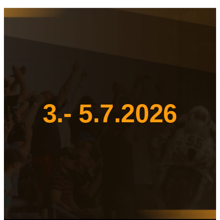
3.- 5.7.2026