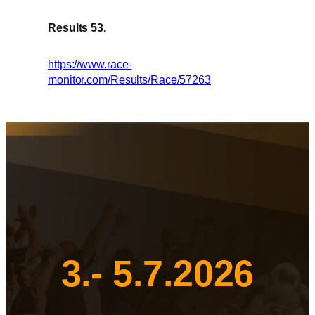
Results
53.
https://www.race-
monitor.com/Results/Race/57263
3.- 5.7.2026