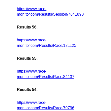
https://www.race-
monitor.com/Results/Session/7841893
Results
56.
https://www.race-
monitor.com/Results/Race/121125
Results
55.
https://www.race-
monitor.com/Results/Race/84137
Results
54.
https://www.race-
monitor.com/Results/Race/70796