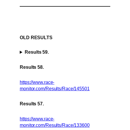
OLD RESULTS
Results 59.
Results
58.
https://www.race-
monitor.com/Results/Race/145501
Results
57.
https://www.race-
monitor.com/Results/Race/133600