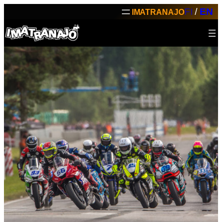
Skip
FI
/
EN
IMATRANAJO
to
content