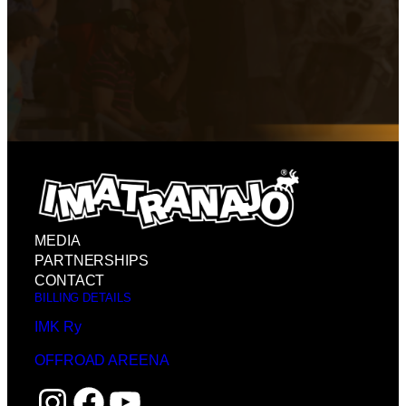
MEDIA
PARTNERSHIPS
CONTACT
BILLING DETAILS
IMK Ry
OFFROAD AREENA
Instagram
Facebook
YouTube