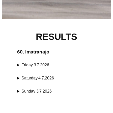
RESULTS
60. Imatranajo
Friday 3.7.2026
Saturday 4.7.2026
Sunday 3.7.2026