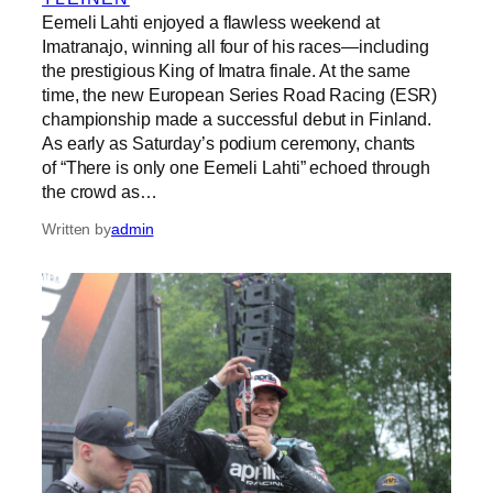
Eemeli Lahti enjoyed a flawless weekend at
Imatranajo, winning all four of his races—including
the prestigious King of Imatra finale. At the same
time, the new European Series Road Racing (ESR)
championship made a successful debut in Finland.
As early as Saturday’s podium ceremony, chants
of “There is only one Eemeli Lahti” echoed through
the crowd as…
Written by
admin