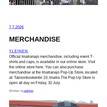
7.7.2026
MERCHANDISE
YLEINEN
Official Imatranajo merchandise, including event T-
shirts and caps, is available in our online store. Visit
the online store here. You can also purchase
merchandise at the Imatranajo Pop-Up Store, located
at: Tainionkoskentie 10, Imatra The Pop-Up Store is
open all day on Friday, 10 July.
Written by
admin