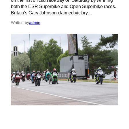
both the ESR Superbike and Open Superbike races.
Britain’s Gary Johnson claimed victory…
Written by
admin