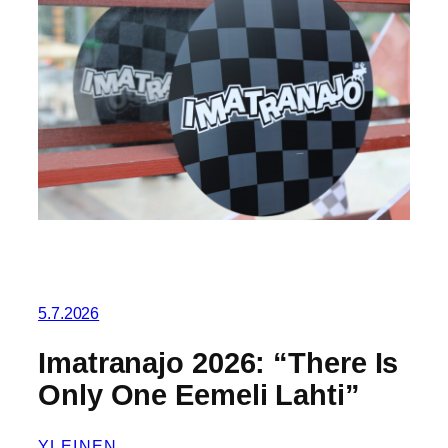
5.7.2026
Imatranajo 2026: “There Is
Only One Eemeli Lahti”
YLEINEN