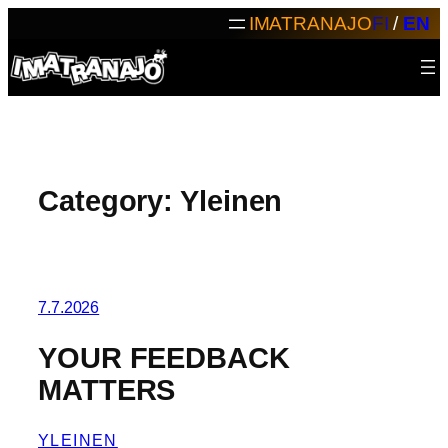
Skip
IMATRANAJO
FI
/
EN
to
content
Category:
Yleinen
7.7.2026
YOUR FEEDBACK
MATTERS
YLEINEN