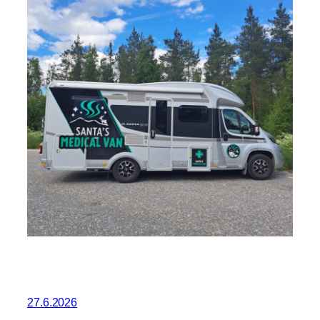
27.6.2026