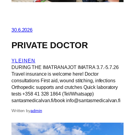
30.6.2026
PRIVATE DOCTOR
YLEINEN
DURING THE IMATRANAJOT IMATRA 3.7.-5.7.26
Travel insurance is welcome here! Doctor
consultations First aid, wound stitching, infections
Orthopedic supports and crutches Quick laboratory
tests +358 41 328 1864 (Tel/Whatsapp)
santasmedicalvan.fi/book info@santasmedicalvan.fi
Written by
admin