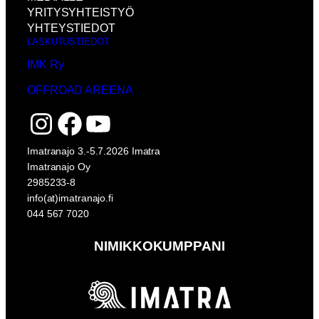
YRITYSYHTEISTYÖ
YHTEYSTIEDOT
LASKUTUSTIEDOT
IMK Ry
OFFROAD AREENA
Instagram
Facebook
YouTube
Imatranajo 3.-5.7.2026 Imatra
Imatranajo Oy
2985233-8
info(at)imatranajo.fi
044 567 7020
NIMIKKOKUMPPANI