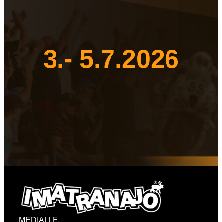
3.- 5.7.2026
MEDIALLE