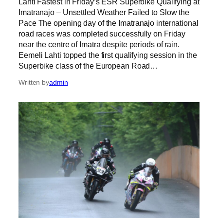
Lahti Fastest in Friday’s ESR Superbike Qualifying at
Imatranajo – Unsettled Weather Failed to Slow the
Pace The opening day of the Imatranajo international
road races was completed successfully on Friday
near the centre of Imatra despite periods of rain.
Eemeli Lahti topped the first qualifying session in the
Superbike class of the European Road…
Written by
admin