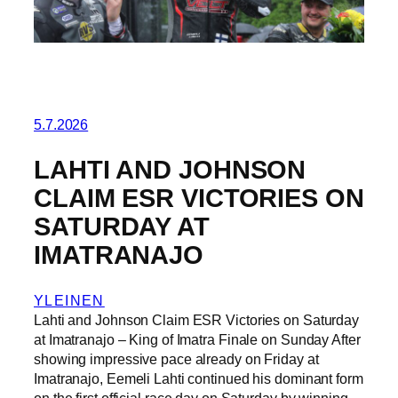
5.7.2026
LAHTI AND JOHNSON
CLAIM ESR VICTORIES ON
SATURDAY AT
IMATRANAJO
YLEINEN
Lahti and Johnson Claim ESR Victories on Saturday
at Imatranajo – King of Imatra Finale on Sunday After
showing impressive pace already on Friday at
Imatranajo, Eemeli Lahti continued his dominant form
on the first official race day on Saturday by winning