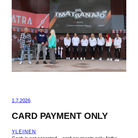
1.7.2026
CARD PAYMENT ONLY
YLEINEN