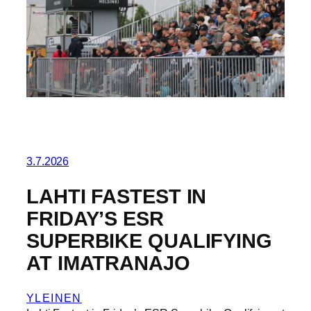
3.7.2026
LAHTI FASTEST IN
FRIDAY’S ESR
SUPERBIKE QUALIFYING
AT IMATRANAJO
YLEINEN