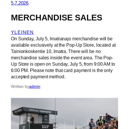
5.7.2026
MERCHANDISE SALES
YLEINEN
On Sunday, July 5, Imatranajo merchandise will be
available exclusively at the Pop-Up Store, located at
Tainionkoskentie 10, Imatra. There will be no
merchandise sales inside the event area. The Pop-
Up Store is open on Sunday, July 5, from 9:00 AM to
6:00 PM. Please note that card payment is the only
accepted payment method.
Written by
admin