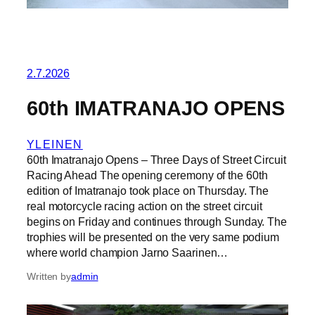
2.7.2026
60th IMATRANAJO OPENS
YLEINEN
60th Imatranajo Opens – Three Days of Street Circuit
Racing Ahead The opening ceremony of the 60th
edition of Imatranajo took place on Thursday. The
real motorcycle racing action on the street circuit
begins on Friday and continues through Sunday. The
trophies will be presented on the very same podium
where world champion Jarno Saarinen…
Written by
admin