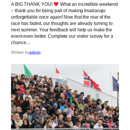
A BIG THANK YOU!
What an incredible weekend
– thank you for being part of making Imatranajo
unforgettable once again! Now that the roar of the
race has faded, our thoughts are already turning to
next summer. Your feedback will help us make the
event even better. Complete our visitor survey for a
chance…
Written by
admin