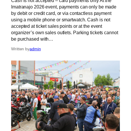
Cash is not accepted – card payments only At the
Imatranajo 2026 event, payments can only be made
by debit or credit card, or via contactless payment
using a mobile phone or smartwatch. Cash is not
accepted at ticket sales points or at the event
organizer’s own sales outlets. Parking tickets cannot
be purchased with…
Written by
admin