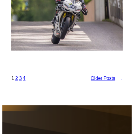
1
2
3
4
Older Posts
→