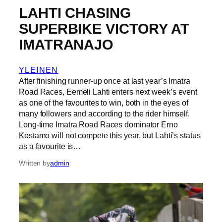
LAHTI CHASING
SUPERBIKE VICTORY AT
IMATRANAJO
YLEINEN
After finishing runner-up once at last year’s Imatra
Road Races, Eemeli Lahti enters next week’s event
as one of the favourites to win, both in the eyes of
many followers and according to the rider himself.
Long-time Imatra Road Races dominator Erno
Kostamo will not compete this year, but Lahti’s status
as a favourite is…
Written by
admin